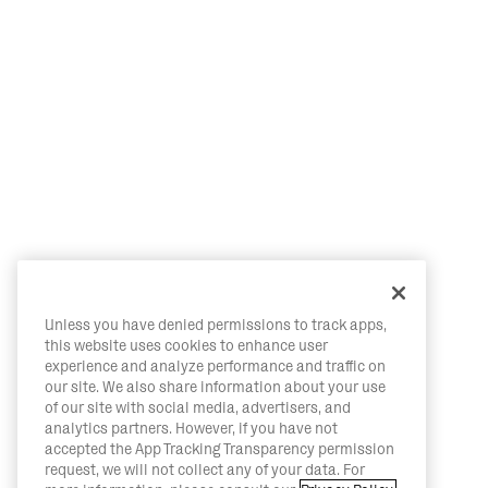
Unless you have denied permissions to track apps,
this website uses cookies to enhance user
experience and analyze performance and traffic on
our site. We also share information about your use
of our site with social media, advertisers, and
analytics partners. However, if you have not
accepted the App Tracking Transparency permission
request, we will not collect any of your data. For