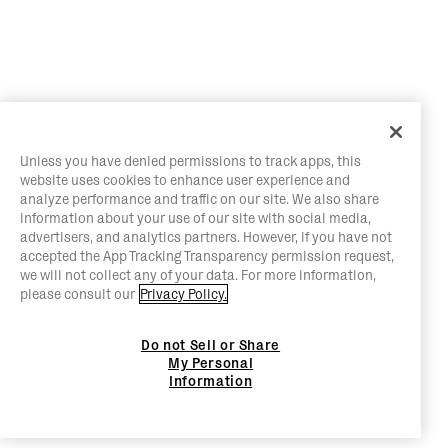
Unless you have denied permissions to track apps, this
website uses cookies to enhance user experience and
analyze performance and traffic on our site. We also share
information about your use of our site with social media,
advertisers, and analytics partners. However, if you have not
accepted the App Tracking Transparency permission request,
we will not collect any of your data. For more information,
please consult our
Privacy Policy.
Do not Sell or Share
My Personal
Information