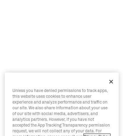
Unless you have denied permissions to track apps,
this website uses cookies to enhance user
experience and analyze performance and traffic on
our site. We also share information about your use
of our site with social media, advertisers, and
analytics partners. However, if you have not
accepted the App Tracking Transparency permission
request, we will not collect any of your data. For