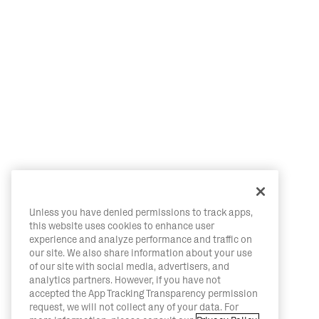
Unless you have denied permissions to track apps,
this website uses cookies to enhance user
experience and analyze performance and traffic on
our site. We also share information about your use
of our site with social media, advertisers, and
analytics partners. However, if you have not
accepted the App Tracking Transparency permission
request, we will not collect any of your data. For