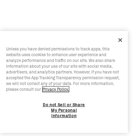
Unless you have denied permissions to track apps, this
website uses cookies to enhance user experience and
analyze performance and traffic on our site. We also share
information about your use of our site with social media,
advertisers, and analytics partners. However, if you have not
accepted the App Tracking Transparency permission request,
we will not collect any of your data. For more information,
please consult our
Privacy Policy.
Do not Sell or Share
My Personal
Information