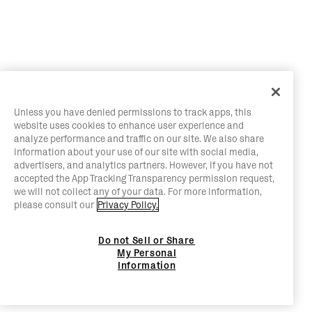
Unless you have denied permissions to track apps, this
website uses cookies to enhance user experience and
analyze performance and traffic on our site. We also share
information about your use of our site with social media,
advertisers, and analytics partners. However, if you have not
accepted the App Tracking Transparency permission request,
we will not collect any of your data. For more information,
please consult our
Privacy Policy.
Do not Sell or Share
My Personal
Information