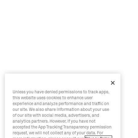
Unless you have denied permissions to track apps,
this website uses cookies to enhance user
experience and analyze performance and traffic on
our site. We also share information about your use
of our site with social media, advertisers, and
analytics partners. However, if you have not
accepted the App Tracking Transparency permission
request, we will not collect any of your data. For