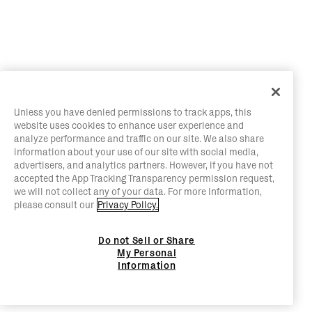
Unless you have denied permissions to track apps, this
website uses cookies to enhance user experience and
analyze performance and traffic on our site. We also share
information about your use of our site with social media,
advertisers, and analytics partners. However, if you have not
accepted the App Tracking Transparency permission request,
we will not collect any of your data. For more information,
please consult our
Privacy Policy.
Do not Sell or Share
My Personal
Information