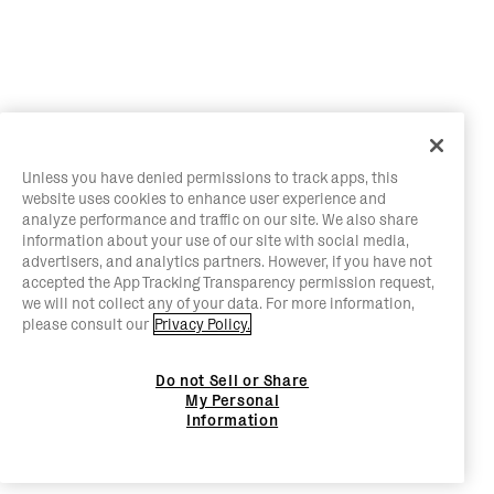
Unless you have denied permissions to track apps, this
website uses cookies to enhance user experience and
analyze performance and traffic on our site. We also share
information about your use of our site with social media,
advertisers, and analytics partners. However, if you have not
accepted the App Tracking Transparency permission request,
we will not collect any of your data. For more information,
please consult our
Privacy Policy.
Do not Sell or Share
My Personal
Information