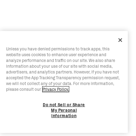
Unless you have denied permissions to track apps, this
website uses cookies to enhance user experience and
analyze performance and traffic on our site. We also share
information about your use of our site with social media,
advertisers, and analytics partners. However, if you have not
accepted the App Tracking Transparency permission request,
we will not collect any of your data. For more information,
please consult our
Privacy Policy.
Do not Sell or Share
My Personal
Information