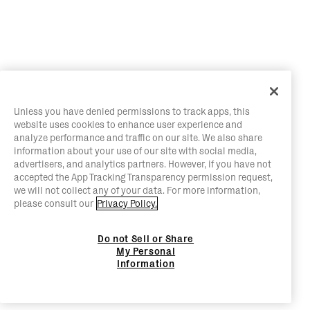
Unless you have denied permissions to track apps, this
website uses cookies to enhance user experience and
analyze performance and traffic on our site. We also share
information about your use of our site with social media,
advertisers, and analytics partners. However, if you have not
accepted the App Tracking Transparency permission request,
we will not collect any of your data. For more information,
please consult our
Privacy Policy.
Do not Sell or Share
My Personal
Information