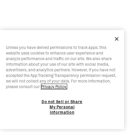
Unless you have denied permissions to track apps, this
website uses cookies to enhance user experience and
analyze performance and traffic on our site. We also share
information about your use of our site with social media,
advertisers, and analytics partners. However, if you have not
accepted the App Tracking Transparency permission request,
we will not collect any of your data. For more information,
please consult our
Privacy Policy.
Do not Sell or Share
My Personal
Information