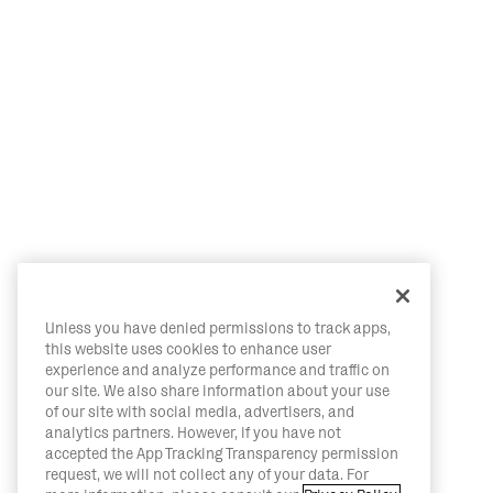
Unless you have denied permissions to track apps,
this website uses cookies to enhance user
experience and analyze performance and traffic on
our site. We also share information about your use
of our site with social media, advertisers, and
analytics partners. However, if you have not
accepted the App Tracking Transparency permission
request, we will not collect any of your data. For