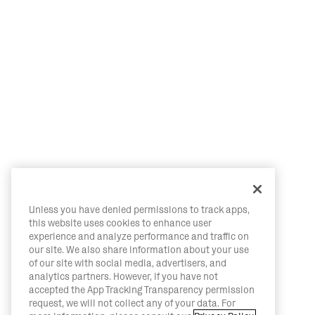
Unless you have denied permissions to track apps,
this website uses cookies to enhance user
experience and analyze performance and traffic on
our site. We also share information about your use
of our site with social media, advertisers, and
analytics partners. However, if you have not
accepted the App Tracking Transparency permission
request, we will not collect any of your data. For