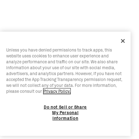
Unless you have denied permissions to track apps, this
website uses cookies to enhance user experience and
analyze performance and traffic on our site. We also share
information about your use of our site with social media,
advertisers, and analytics partners. However, if you have not
accepted the App Tracking Transparency permission request,
we will not collect any of your data. For more information,
please consult our
Privacy Policy.
Do not Sell or Share
My Personal
Information