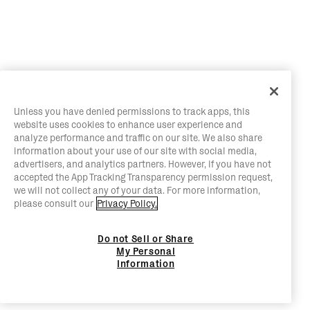
Unless you have denied permissions to track apps, this
website uses cookies to enhance user experience and
analyze performance and traffic on our site. We also share
information about your use of our site with social media,
advertisers, and analytics partners. However, if you have not
accepted the App Tracking Transparency permission request,
we will not collect any of your data. For more information,
please consult our
Privacy Policy.
Do not Sell or Share
My Personal
Information