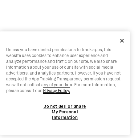
Unless you have denied permissions to track apps, this
website uses cookies to enhance user experience and
analyze performance and traffic on our site. We also share
information about your use of our site with social media,
advertisers, and analytics partners. However, if you have not
accepted the App Tracking Transparency permission request,
we will not collect any of your data. For more information,
please consult our
Privacy Policy.
Do not Sell or Share
My Personal
Information