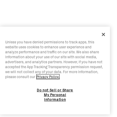
Unless you have denied permissions to track apps, this
website uses cookies to enhance user experience and
analyze performance and traffic on our site. We also share
information about your use of our site with social media,
advertisers, and analytics partners. However, if you have not
accepted the App Tracking Transparency permission request,
we will not collect any of your data. For more information,
please consult our
Privacy Policy.
Do not Sell or Share
My Personal
Information