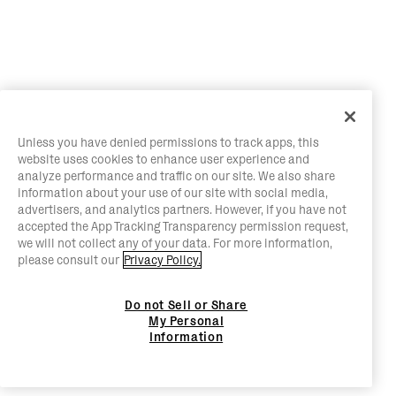
Unless you have denied permissions to track apps, this
website uses cookies to enhance user experience and
analyze performance and traffic on our site. We also share
information about your use of our site with social media,
advertisers, and analytics partners. However, if you have not
accepted the App Tracking Transparency permission request,
we will not collect any of your data. For more information,
please consult our
Privacy Policy.
Do not Sell or Share
My Personal
Information