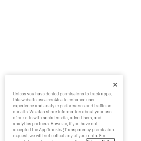
Unless you have denied permissions to track apps,
this website uses cookies to enhance user
experience and analyze performance and traffic on
our site. We also share information about your use
of our site with social media, advertisers, and
analytics partners. However, if you have not
accepted the App Tracking Transparency permission
request, we will not collect any of your data. For