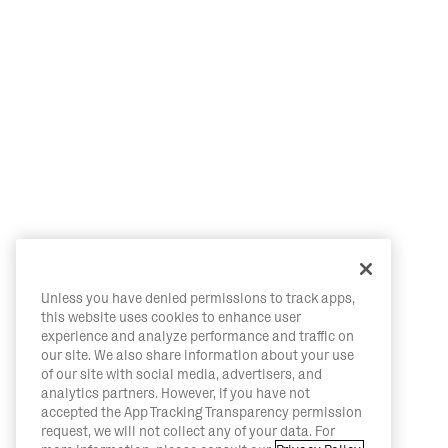
Unless you have denied permissions to track apps,
this website uses cookies to enhance user
experience and analyze performance and traffic on
our site. We also share information about your use
of our site with social media, advertisers, and
analytics partners. However, if you have not
accepted the App Tracking Transparency permission
request, we will not collect any of your data. For