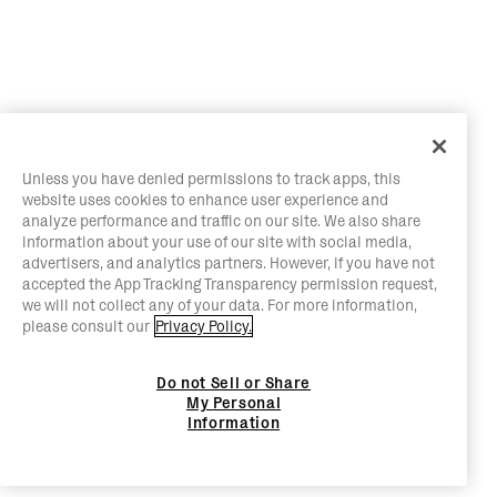
Unless you have denied permissions to track apps, this
website uses cookies to enhance user experience and
analyze performance and traffic on our site. We also share
information about your use of our site with social media,
advertisers, and analytics partners. However, if you have not
accepted the App Tracking Transparency permission request,
we will not collect any of your data. For more information,
please consult our
Privacy Policy.
Do not Sell or Share
My Personal
Information