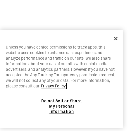
Unless you have denied permissions to track apps, this
website uses cookies to enhance user experience and
analyze performance and traffic on our site. We also share
information about your use of our site with social media,
advertisers, and analytics partners. However, if you have not
accepted the App Tracking Transparency permission request,
we will not collect any of your data. For more information,
please consult our
Privacy Policy.
Do not Sell or Share
My Personal
Information