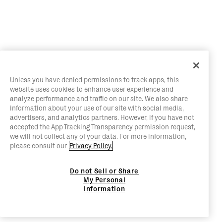
Unless you have denied permissions to track apps, this
website uses cookies to enhance user experience and
analyze performance and traffic on our site. We also share
information about your use of our site with social media,
advertisers, and analytics partners. However, if you have not
accepted the App Tracking Transparency permission request,
we will not collect any of your data. For more information,
please consult our
Privacy Policy.
Do not Sell or Share
My Personal
Information