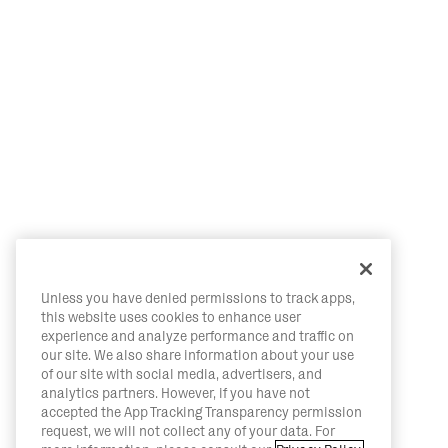
Unless you have denied permissions to track apps,
this website uses cookies to enhance user
experience and analyze performance and traffic on
our site. We also share information about your use
of our site with social media, advertisers, and
analytics partners. However, if you have not
accepted the App Tracking Transparency permission
request, we will not collect any of your data. For