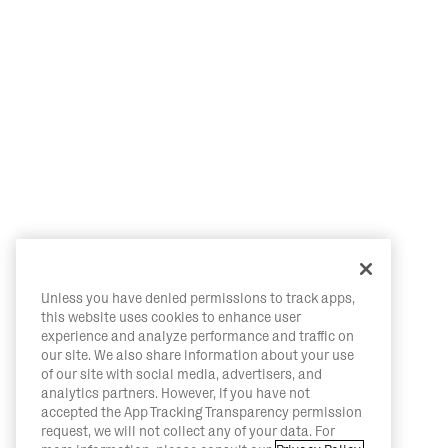
Unless you have denied permissions to track apps,
this website uses cookies to enhance user
experience and analyze performance and traffic on
our site. We also share information about your use
of our site with social media, advertisers, and
analytics partners. However, if you have not
accepted the App Tracking Transparency permission
request, we will not collect any of your data. For