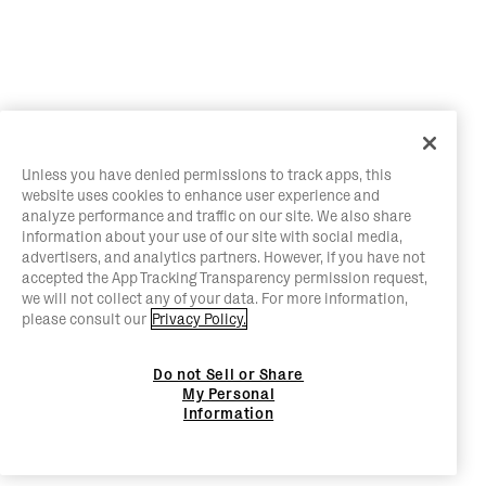
Unless you have denied permissions to track apps, this
website uses cookies to enhance user experience and
analyze performance and traffic on our site. We also share
information about your use of our site with social media,
advertisers, and analytics partners. However, if you have not
accepted the App Tracking Transparency permission request,
we will not collect any of your data. For more information,
please consult our
Privacy Policy.
Do not Sell or Share
My Personal
Information