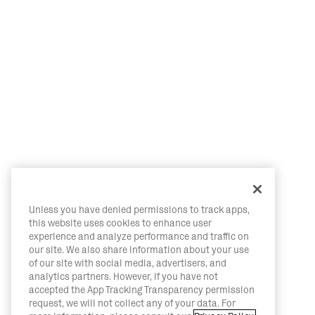
Unless you have denied permissions to track apps,
this website uses cookies to enhance user
experience and analyze performance and traffic on
our site. We also share information about your use
of our site with social media, advertisers, and
analytics partners. However, if you have not
accepted the App Tracking Transparency permission
request, we will not collect any of your data. For