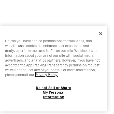
Unless you have denied permissions to track apps, this
website uses cookies to enhance user experience and
analyze performance and traffic on our site. We also share
information about your use of our site with social media,
advertisers, and analytics partners. However, if you have not
accepted the App Tracking Transparency permission request,
we will not collect any of your data. For more information,
please consult our
Privacy Policy.
Do not Sell or Share
My Personal
Information