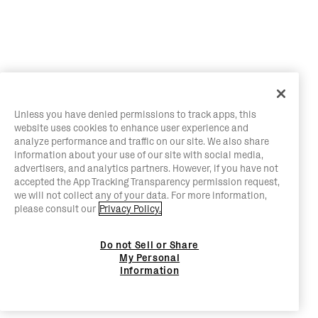
Unless you have denied permissions to track apps, this
website uses cookies to enhance user experience and
analyze performance and traffic on our site. We also share
information about your use of our site with social media,
advertisers, and analytics partners. However, if you have not
accepted the App Tracking Transparency permission request,
we will not collect any of your data. For more information,
please consult our
Privacy Policy.
Do not Sell or Share
My Personal
Information