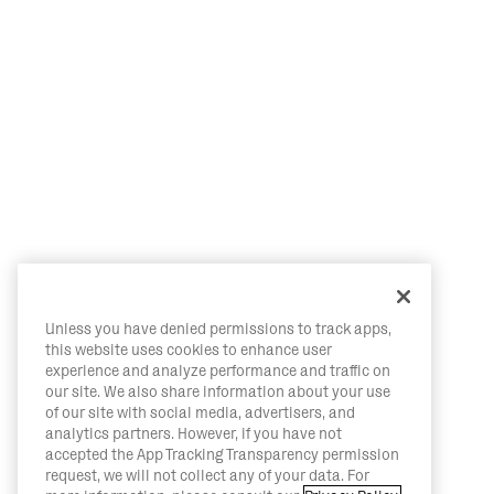
Unless you have denied permissions to track apps,
this website uses cookies to enhance user
experience and analyze performance and traffic on
our site. We also share information about your use
of our site with social media, advertisers, and
analytics partners. However, if you have not
accepted the App Tracking Transparency permission
request, we will not collect any of your data. For