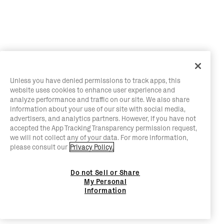
Unless you have denied permissions to track apps, this
website uses cookies to enhance user experience and
analyze performance and traffic on our site. We also share
information about your use of our site with social media,
advertisers, and analytics partners. However, if you have not
accepted the App Tracking Transparency permission request,
we will not collect any of your data. For more information,
please consult our
Privacy Policy.
Do not Sell or Share
My Personal
Information