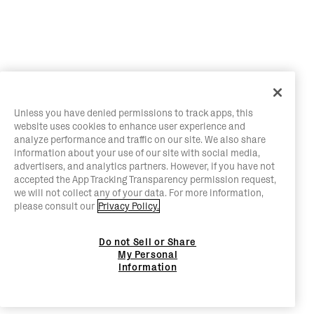
Unless you have denied permissions to track apps, this
website uses cookies to enhance user experience and
analyze performance and traffic on our site. We also share
information about your use of our site with social media,
advertisers, and analytics partners. However, if you have not
accepted the App Tracking Transparency permission request,
we will not collect any of your data. For more information,
please consult our
Privacy Policy.
Do not Sell or Share
My Personal
Information