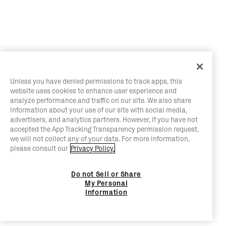
Unless you have denied permissions to track apps, this
website uses cookies to enhance user experience and
analyze performance and traffic on our site. We also share
information about your use of our site with social media,
advertisers, and analytics partners. However, if you have not
accepted the App Tracking Transparency permission request,
we will not collect any of your data. For more information,
please consult our
Privacy Policy.
Do not Sell or Share
My Personal
Information