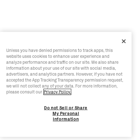
Unless you have denied permissions to track apps, this
website uses cookies to enhance user experience and
analyze performance and traffic on our site. We also share
information about your use of our site with social media,
advertisers, and analytics partners. However, if you have not
accepted the App Tracking Transparency permission request,
we will not collect any of your data. For more information,
please consult our
Privacy Policy.
Do not Sell or Share
My Personal
Information