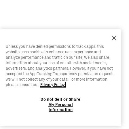
Unless you have denied permissions to track apps, this
website uses cookies to enhance user experience and
analyze performance and traffic on our site. We also share
information about your use of our site with social media,
advertisers, and analytics partners. However, if you have not
accepted the App Tracking Transparency permission request,
we will not collect any of your data. For more information,
please consult our
Privacy Policy.
Do not Sell or Share
My Personal
Information