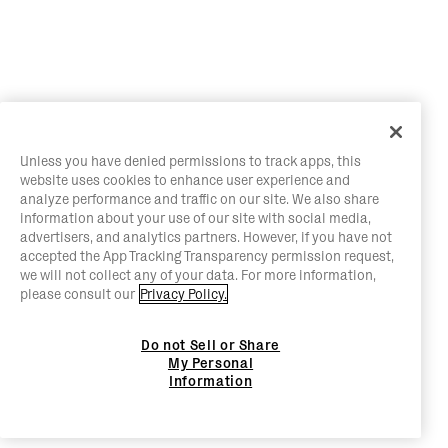
Unless you have denied permissions to track apps, this
website uses cookies to enhance user experience and
analyze performance and traffic on our site. We also share
information about your use of our site with social media,
advertisers, and analytics partners. However, if you have not
accepted the App Tracking Transparency permission request,
we will not collect any of your data. For more information,
please consult our
Privacy Policy.
Do not Sell or Share
My Personal
Information