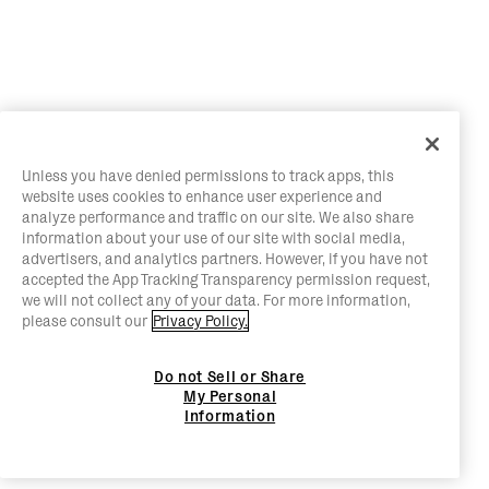
Unless you have denied permissions to track apps, this
website uses cookies to enhance user experience and
analyze performance and traffic on our site. We also share
information about your use of our site with social media,
advertisers, and analytics partners. However, if you have not
accepted the App Tracking Transparency permission request,
we will not collect any of your data. For more information,
please consult our
Privacy Policy.
Do not Sell or Share
My Personal
Information