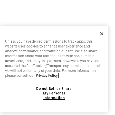
Unless you have denied permissions to track apps, this
website uses cookies to enhance user experience and
analyze performance and traffic on our site. We also share
information about your use of our site with social media,
advertisers, and analytics partners. However, if you have not
accepted the App Tracking Transparency permission request,
we will not collect any of your data. For more information,
please consult our
Privacy Policy.
Do not Sell or Share
My Personal
Information