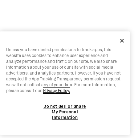
Unless you have denied permissions to track apps, this
website uses cookies to enhance user experience and
analyze performance and traffic on our site. We also share
information about your use of our site with social media,
advertisers, and analytics partners. However, if you have not
accepted the App Tracking Transparency permission request,
we will not collect any of your data. For more information,
please consult our
Privacy Policy.
Do not Sell or Share
My Personal
Information