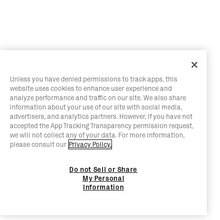
Unless you have denied permissions to track apps, this
website uses cookies to enhance user experience and
analyze performance and traffic on our site. We also share
information about your use of our site with social media,
advertisers, and analytics partners. However, if you have not
accepted the App Tracking Transparency permission request,
we will not collect any of your data. For more information,
please consult our
Privacy Policy.
Do not Sell or Share
My Personal
Information