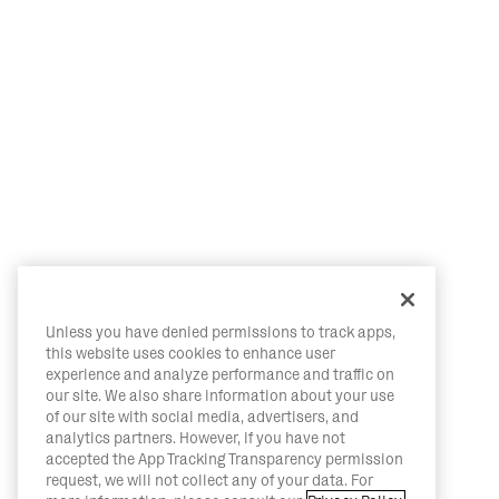
Unless you have denied permissions to track apps,
this website uses cookies to enhance user
experience and analyze performance and traffic on
our site. We also share information about your use
of our site with social media, advertisers, and
analytics partners. However, if you have not
accepted the App Tracking Transparency permission
request, we will not collect any of your data. For