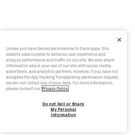
Unless you have denied permissions to track apps, this
website uses cookies to enhance user experience and
analyze performance and traffic on our site. We also share
information about your use of our site with social media,
advertisers, and analytics partners. However, if you have not
accepted the App Tracking Transparency permission request,
we will not collect any of your data. For more information,
please consult our
Privacy Policy.
Do not Sell or Share
My Personal
Information