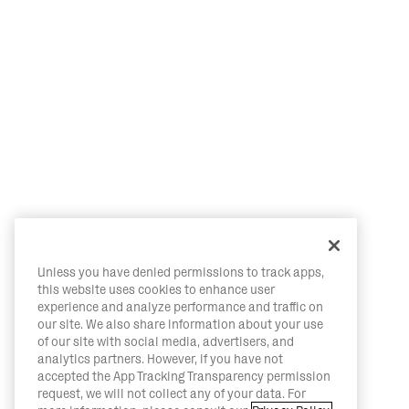
Unless you have denied permissions to track apps,
this website uses cookies to enhance user
experience and analyze performance and traffic on
our site. We also share information about your use
of our site with social media, advertisers, and
analytics partners. However, if you have not
accepted the App Tracking Transparency permission
request, we will not collect any of your data. For