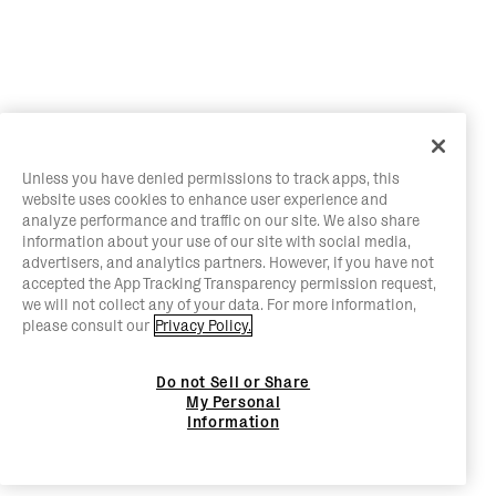
Unless you have denied permissions to track apps, this
website uses cookies to enhance user experience and
analyze performance and traffic on our site. We also share
information about your use of our site with social media,
advertisers, and analytics partners. However, if you have not
accepted the App Tracking Transparency permission request,
we will not collect any of your data. For more information,
please consult our
Privacy Policy.
Do not Sell or Share
My Personal
Information