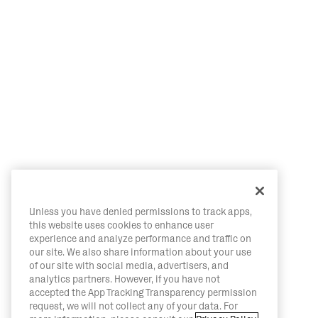
Unless you have denied permissions to track apps,
this website uses cookies to enhance user
experience and analyze performance and traffic on
our site. We also share information about your use
of our site with social media, advertisers, and
analytics partners. However, if you have not
accepted the App Tracking Transparency permission
request, we will not collect any of your data. For