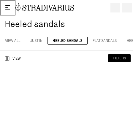
Heeled sandals
VIEW ALL
JUST IN
HEELED SANDALS
FLAT SANDALS
HEE
FILTERS
VIEW