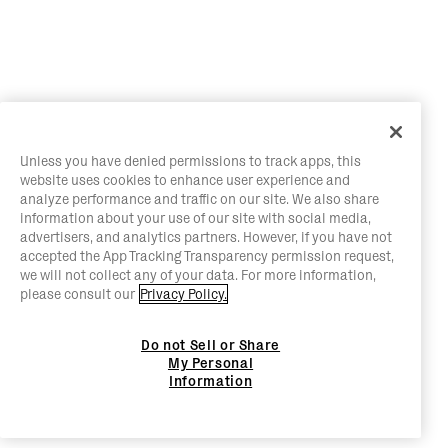
Unless you have denied permissions to track apps, this
website uses cookies to enhance user experience and
analyze performance and traffic on our site. We also share
information about your use of our site with social media,
advertisers, and analytics partners. However, if you have not
accepted the App Tracking Transparency permission request,
we will not collect any of your data. For more information,
please consult our
Privacy Policy.
Do not Sell or Share
My Personal
Information