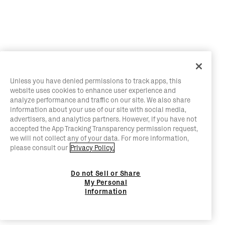
Unless you have denied permissions to track apps, this
website uses cookies to enhance user experience and
analyze performance and traffic on our site. We also share
information about your use of our site with social media,
advertisers, and analytics partners. However, if you have not
accepted the App Tracking Transparency permission request,
we will not collect any of your data. For more information,
please consult our
Privacy Policy.
Do not Sell or Share
My Personal
Information