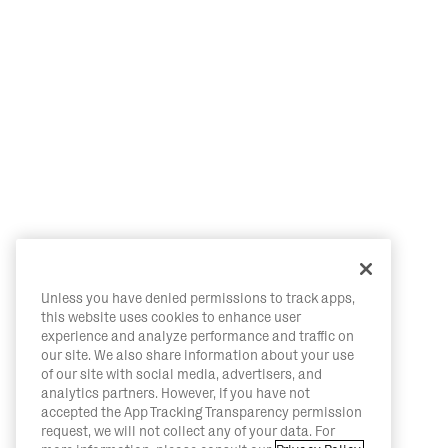
Unless you have denied permissions to track apps,
this website uses cookies to enhance user
experience and analyze performance and traffic on
our site. We also share information about your use
of our site with social media, advertisers, and
analytics partners. However, if you have not
accepted the App Tracking Transparency permission
request, we will not collect any of your data. For